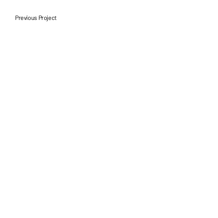
Previous Project