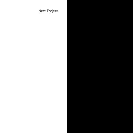
Next Project