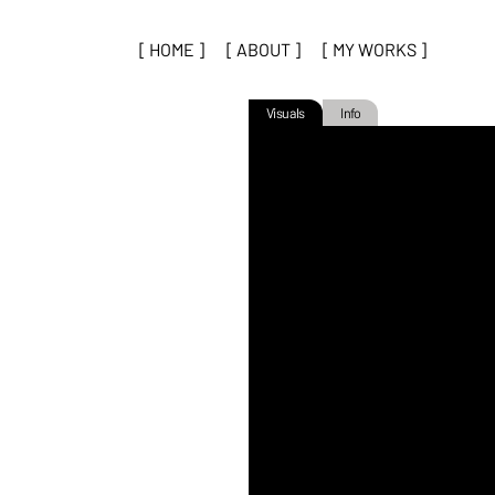
[ HOME ]
[ ABOUT ]
[ MY WORKS ]
Visuals
Info