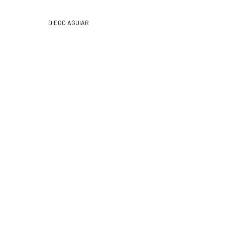
DIEGO
AGUIAR