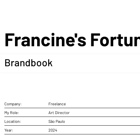
Francine's Fortu
Brandbook
Company:
Freelance
My Role:
Art Director
Location:
São Paulo
Year:
2024