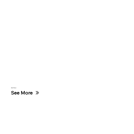
Sem Parar
See More