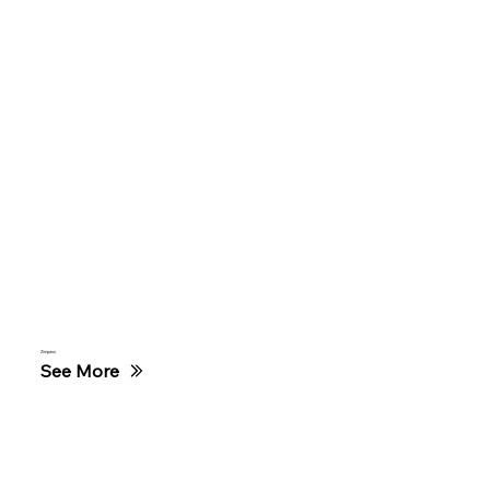
Zimpass
See More