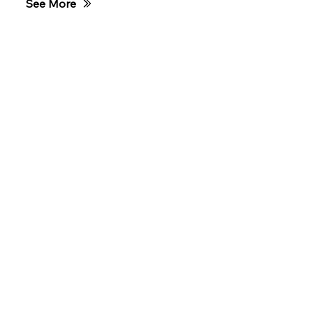
See More