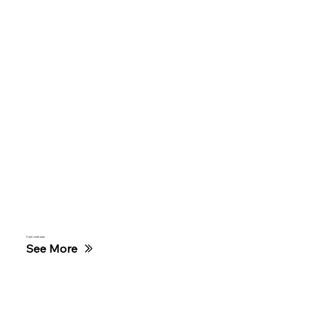
Controvérsias
See More