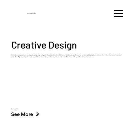
DIEGO
AGUIAR
Creative Design
My creative design approach goes beyond making things look good — it’s about designing with intention. I build visual experiences that merge creativity, logic, and emotion to tell stories that connect brands with
people. From digital campaigns to interfaces and immersive visuals, my goal is always the same: to turn ideas into something people can feel, not just see.
Itaú ta feito!
See More